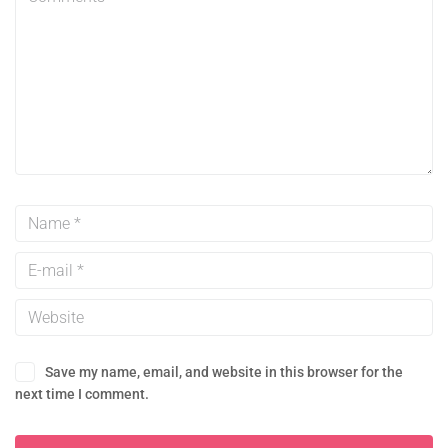
Save my name, email, and website in this browser for the
next time I comment.