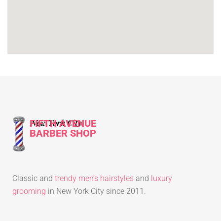
FIFTH AVENUE
New York City
BARBER SHOP
Classic and
trendy men’s hairstyles
and
luxury
grooming
in New York City since 2011.