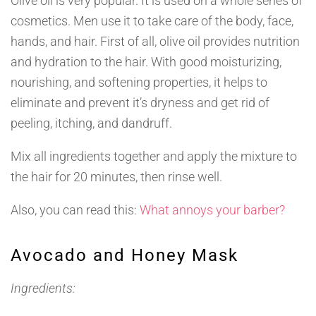
Olive oil is very popular. It is used on a whole series of
cosmetics. Men use it to take care of the body, face,
hands, and hair. First of all, olive oil provides nutrition
and hydration to the hair. With good moisturizing,
nourishing, and softening properties, it helps to
eliminate and prevent it’s dryness and get rid of
peeling, itching, and dandruff.
Mix all ingredients together and apply the mixture to
the hair for 20 minutes, then rinse well.
Also, you can read this:
What annoys your barber?
Avocado and Honey Mask
Ingredients: