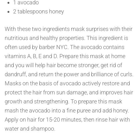
1 avocado
2 tablespoons honey
With these two ingredients mask surprises with their
nutritious and healthy properties. This ingredient is
often used by barber NYC. The avocado contains
vitamins A, B, E and D. Prepare this mask at home
and you will help hair become stronger, get rid of
dandruff, and return the power and brilliance of curls.
Masks on the basis of avocado actively restore and
protect the hair from sun damage, and improves hair
growth and strengthening. To prepare this mask
mash the avocado into a fine puree and add honey.
Apply on hair for 15-20 minutes, then rinse hair with
water and shampoo.