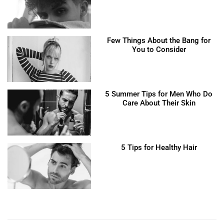
Few Things About the Bang for
You to Consider
5 Summer Tips for Men Who Do
Care About Their Skin
5 Tips for Healthy Hair