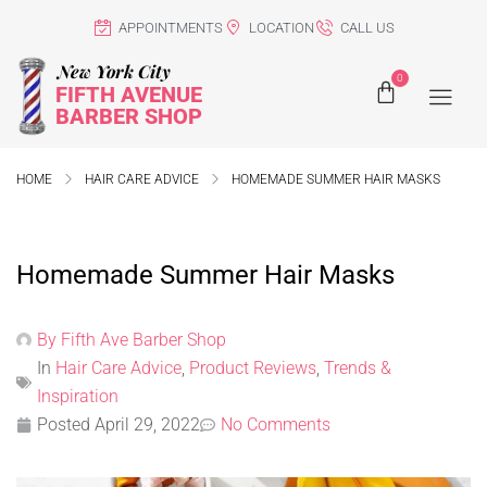
APPOINTMENTS
LOCATION
CALL US
New York City
0
FIFTH AVENUE
BARBER SHOP
HOME
HAIR CARE ADVICE
HOMEMADE SUMMER HAIR MASKS
Homemade Summer Hair Masks
By
Fifth Ave Barber Shop
In
Hair Care Advice
,
Product Reviews
,
Trends &
Inspiration
Posted
April 29, 2022
No Comments