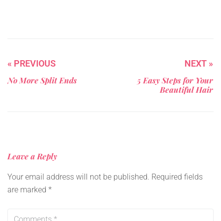
« PREVIOUS
NEXT »
No More Split Ends
5 Easy Steps for Your
Beautiful Hair
Leave a Reply
Your email address will not be published.
Required fields
are marked
*