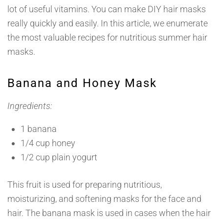
lot of useful vitamins. You can make DIY hair masks
really quickly and easily. In this article, we enumerate
the most valuable recipes for nutritious summer hair
masks.
Banana and Honey Mask
Ingredients:
1 banana
1/4 cup honey
1/2 cup plain yogurt
This fruit is used for preparing nutritious,
moisturizing, and softening masks for the face and
hair. The banana mask is used in cases when the hair