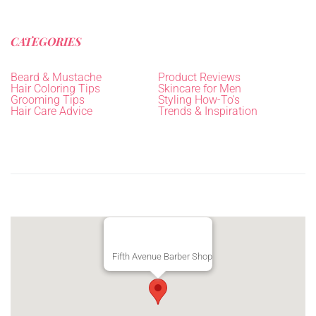
CATEGORIES
Beard & Mustache
Product Reviews
Hair Coloring Tips
Skincare for Men
Grooming Tips
Styling How-To's
Hair Care Advice
Trends & Inspiration
Fifth Avenue Barber Shop