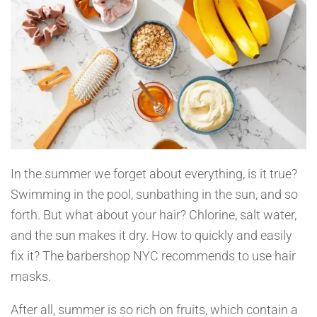
In the summer we forget about everything, is it true?
Swimming in the pool, sunbathing in the sun, and so
forth. But what about your hair? Chlorine, salt water,
and the sun makes it dry. How to quickly and easily
fix it? The barbershop NYC recommends to use hair
masks.
After all, summer is so rich on fruits, which contain a