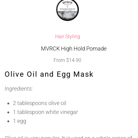
Hair Styling
MVRCK High Hold Pomade
From
$
14.90
Olive Oil and Egg Mask
Ingredients:
2 tablespoons olive oil
1 tablespoon white vinegar
1 egg