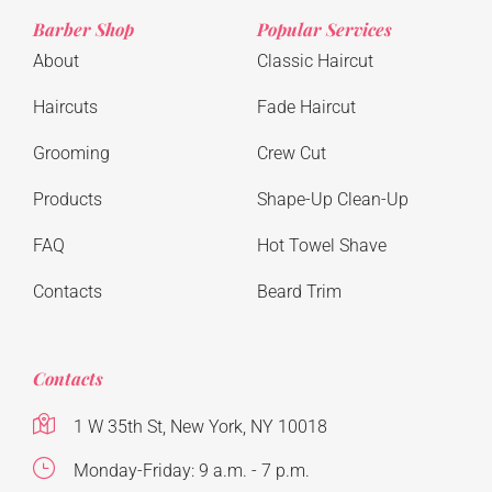
Barber Shop
Popular Services
About
Classic Haircut
Haircuts
Fade Haircut
Grooming
Crew Cut
Products
Shape-Up Clean-Up
FAQ
Hot Towel Shave
Contacts
Beard Trim
Contacts
1 W 35th St, New York, NY 10018
Monday-Friday: 9 a.m. - 7 p.m.