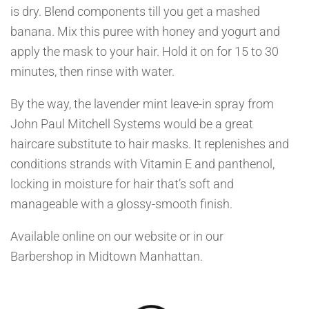
is dry. Blend components till you get a mashed
banana. Mix this puree with honey and yogurt and
apply the mask to your hair. Hold it on for 15 to 30
minutes, then rinse with water.
By the way, the lavender mint leave-in spray from
John Paul Mitchell Systems would be a great
haircare substitute to hair masks. It replenishes and
conditions strands with Vitamin E and panthenol,
locking in moisture for hair that’s soft and
manageable with a glossy-smooth finish.
Available online on our website or in our
Barbershop in Midtown Manhattan.