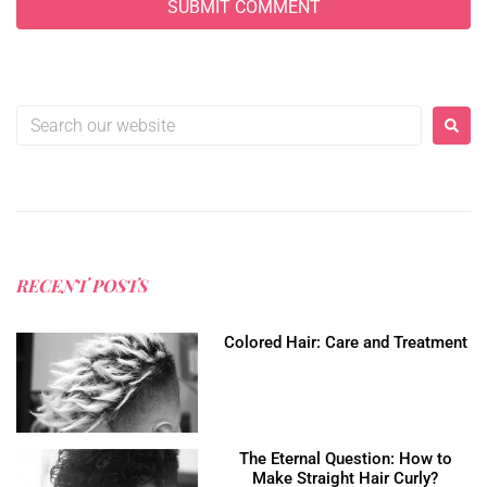
RECENT POSTS
Colored Hair: Care and Treatment
The Eternal Question: How to
Make Straight Hair Curly?