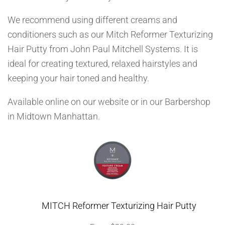
We recommend using different creams and
conditioners such as our Mitch Reformer Texturizing
Hair Putty from John Paul Mitchell Systems. It is
ideal for creating textured, relaxed hairstyles and
keeping your hair toned and healthy.
Available online on our website or in our Barbershop
in Midtown Manhattan.
MITCH Reformer Texturizing Hair Putty