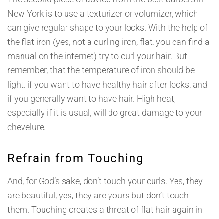
New York is to use a texturizer or volumizer, which
can give regular shape to your locks. With the help of
the flat iron (yes, not a curling iron, flat, you can find a
manual on the internet) try to curl your hair. But
remember, that the temperature of iron should be
light, if you want to have healthy hair after locks, and
if you generally want to have hair. High heat,
especially if it is usual, will do great damage to your
chevelure.
Refrain from Touching
And, for God’s sake, don’t touch your curls. Yes, they
are beautiful, yes, they are yours but don’t touch
them. Touching creates a threat of flat hair again in