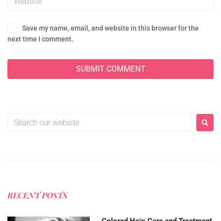
Save my name, email, and website in this browser for the
next time I comment.
RECENT POSTS
Colored Hair: Care and Treatment