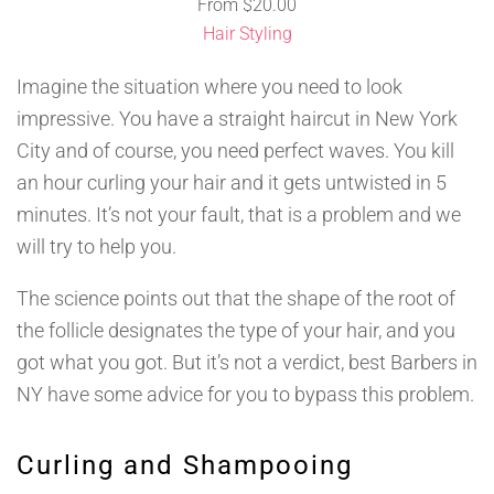
From
$
20.00
Hair Styling
Imagine the situation where you need to look
impressive. You have a straight haircut in New York
City and of course, you need perfect waves. You kill
an hour curling your hair and it gets untwisted in 5
minutes. It’s not your fault, that is a problem and we
will try to help you.
The science points out that the shape of the root of
the follicle designates the type of your hair, and you
got what you got. But it’s not a verdict, best Barbers in
NY have some advice for you to bypass this problem.
Curling and Shampooing