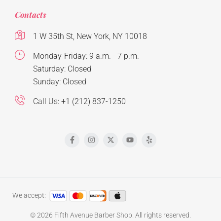
Contacts
1 W 35th St, New York, NY 10018
Monday-Friday: 9 a.m. - 7 p.m.
Saturday: Closed
Sunday: Closed
Call Us: +1 (212) 837-1250
We accept:
© 2026 Fifth Avenue Barber Shop. All rights reserved.