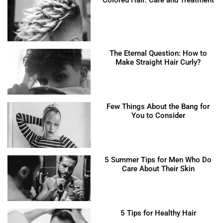
The Eternal Question: How to
Make Straight Hair Curly?
Few Things About the Bang for
You to Consider
5 Summer Tips for Men Who Do
Care About Their Skin
5 Tips for Healthy Hair