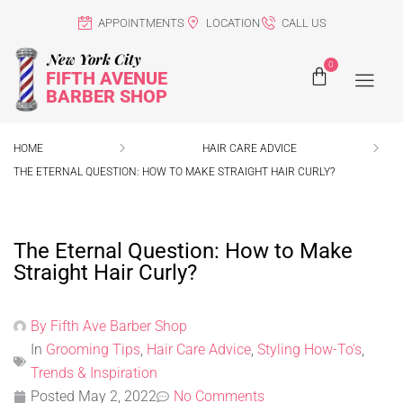
APPOINTMENTS
LOCATION
CALL US
New York City
0
FIFTH AVENUE
BARBER SHOP
HOME
HAIR CARE ADVICE
THE ETERNAL QUESTION: HOW TO MAKE STRAIGHT HAIR CURLY?
The Eternal Question: How to Make
Straight Hair Curly?
By
Fifth Ave Barber Shop
In
Grooming Tips
,
Hair Care Advice
,
Styling How-To's
,
Trends & Inspiration
Posted
May 2, 2022
No Comments