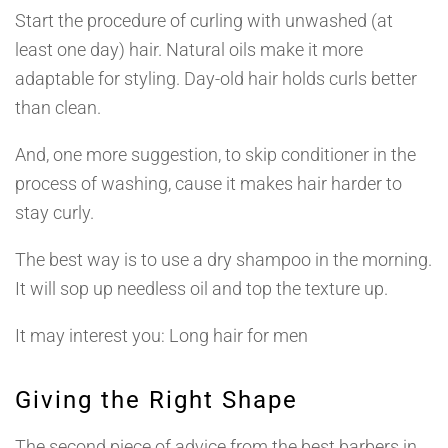
Start the procedure of curling with unwashed (at
least one day) hair. Natural oils make it more
adaptable for styling. Day-old hair holds curls better
than clean.
And, one more suggestion, to skip conditioner in the
process of washing, cause it makes hair harder to
stay curly.
The best way is to use a dry shampoo in the morning.
It will sop up needless oil and top the texture up.
It may interest you: Long hair for men
Giving the Right Shape
The second piece of advice from the best barbers in