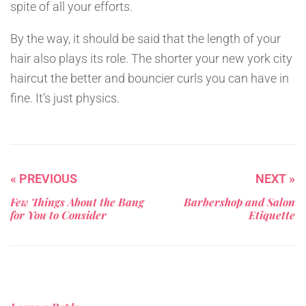
spite of all your efforts.
By the way, it should be said that the length of your
hair also plays its role. The shorter your new york city
haircut the better and bouncier curls you can have in
fine. It’s just physics.
« PREVIOUS
NEXT »
Few Things About the Bang
Barbershop and Salon
for You to Consider
Etiquette