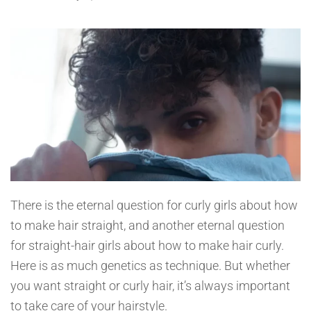
There is the eternal question for curly girls about how
to make hair straight, and another eternal question
for straight-hair girls about how to make hair curly.
Here is as much genetics as technique. But whether
you want straight or curly hair, it’s always important
to take care of your hairstyle.