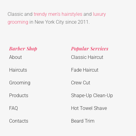
Classic and
trendy men’s hairstyles
and
luxury
grooming
in New York City since 2011.
Barber Shop
Popular Services
About
Classic Haircut
Haircuts
Fade Haircut
Grooming
Crew Cut
Products
Shape-Up Clean-Up
FAQ
Hot Towel Shave
Contacts
Beard Trim