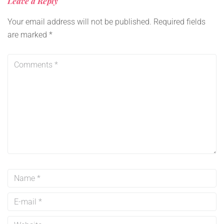
Leave a Reply
Your email address will not be published.
Required fields
are marked
*