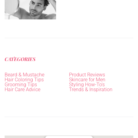
CATEGORIES
Beard & Mustache
Product Reviews
Hair Coloring Tips
Skincare for Men
Grooming Tips
Styling How-To's
Hair Care Advice
Trends & Inspiration