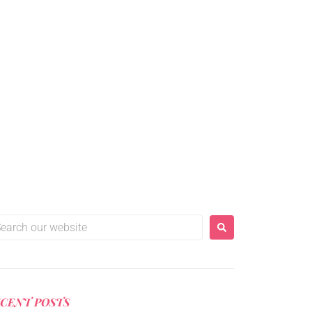
er craft.
CENT POSTS