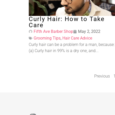
Curly Hair: How to Take
Care
Fifth Ave Barber Shop
May 2, 2022
Grooming Tips
,
Hair Care Advice
Curly hair can be a problem for a man, because:
(a) Curly hair in 99% is a dry one, and...
Previous