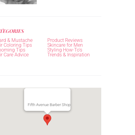
TEGORIES
ard & Mustache
Product Reviews
r Coloring Tips
Skincare for Men
ooming Tips
Styling How-To's
ir Care Advice
Trends & Inspiration
Fifth Avenue Barber Shop