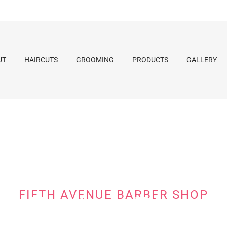
UT
HAIRCUTS
GROOMING
PRODUCTS
GALLERY
FIFTH AVENUE BARBER SHOP
Barber Blog