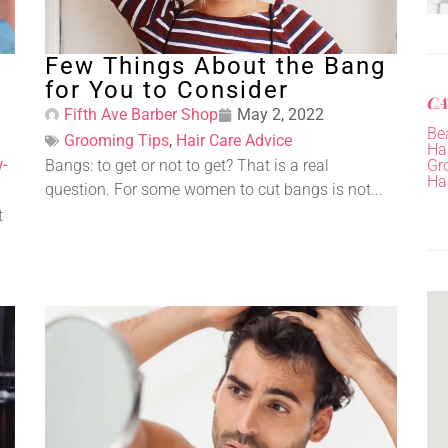
Few Things About the Bang
for You to Consider
CA
Fifth Ave Barber Shop
May 2, 2022
Be
Grooming Tips
,
Hair Care Advice
Hai
-
Bangs: to get or not to get? That is a real
Gr
Ha
question. For some women to cut bangs is not...
t