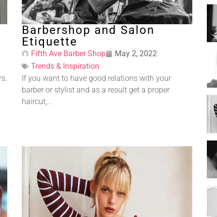
Barbershop and Salon
Etiquette
Fifth Ave Barber Shop
May 2, 2022
Trends & Inspiration
rs.
If you want to have good relations with your
barber or stylist and as a result get a proper
haircut,...