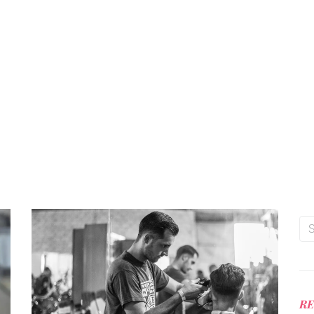
ng you wanted to know about men’s hairstyle, hair care and barb
Professional advice on styling products and haircuts from
Manhattan’s award winning premium barbershop.
RE