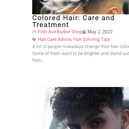
Colored Hair: Care and
Treatment
Fifth Ave Barber Shop
May 2, 2022
Hair Care Advice
,
Hair Coloring Tips
A lot of people nowadays change their hair colo
Some of them want to be brighter and stand out
from...