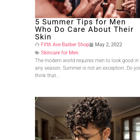
5 Summer Tips for Men
Who Do Care About Their
Skin
Fifth Ave Barber Shop
May 2, 2022
Skincare for Men
The modern world requires men to look good in
any season. Summer is not an exception. Do yo
think that...