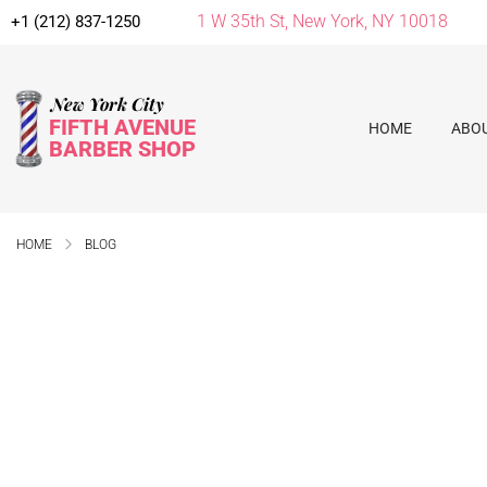
1 W 35th St, New York, NY 10018
+1 (212) 837-1250
New York City
FIFTH AVENUE
HOME
ABO
BARBER SHOP
HOME
BLOG