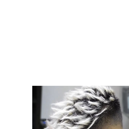
Everythi