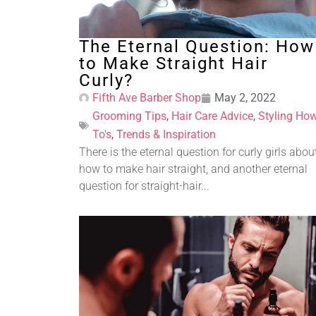
The Eternal Question: How
to Make Straight Hair
Curly?
Fifth Ave Barber Shop
May 2, 2022
Grooming Tips
,
Hair Care Advice
,
Styling How
To's
,
Trends & Inspiration
There is the eternal question for curly girls abou
how to make hair straight, and another eternal
question for straight-hair...