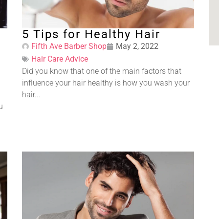
5 Tips for Healthy Hair
Fifth Ave Barber Shop
May 2, 2022
Hair Care Advice
Did you know that one of the main factors that
influence your hair healthy is how you wash your
hair...
u