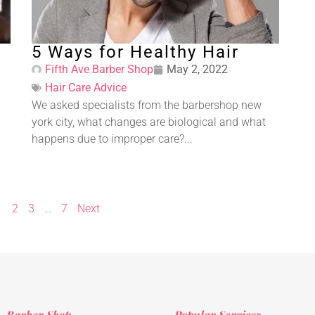
5 Ways for Healthy Hair
Fifth Ave Barber Shop
May 2, 2022
Hair Care Advice
We asked specialists from the barbershop new
york city, what changes are biological and what
happens due to improper care?...
1
2
3
…
7
Next
Barber Shop
Popular Services