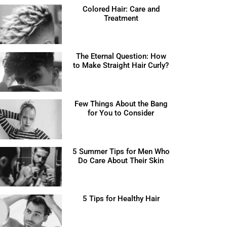
Colored Hair: Care and
Treatment
The Eternal Question: How
to Make Straight Hair Curly?
Few Things About the Bang
for You to Consider
5 Summer Tips for Men Who
Do Care About Their Skin
5 Tips for Healthy Hair