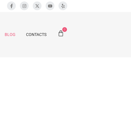
0
BLOG
CONTACTS