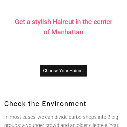
Get a stylish Haircut in the center
of Manhattan
Pick among the variety of styles!
Choose Your Haircut
Check the Environment
In most cases, we can divide barbershops into 2 big
groups: a younger crowd and an older clientele. You