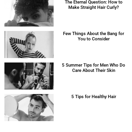
The Eternal Question: How to
Make Straight Hair Curly?
Few Things About the Bang for
You to Consider
5 Summer Tips for Men Who Do
Care About Their Skin
5 Tips for Healthy Hair