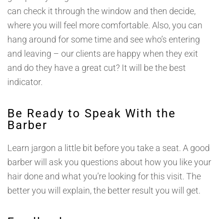
can check it through the window and then decide,
where you will feel more comfortable. Also, you can
hang around for some time and see who’s entering
and leaving – our clients are happy when they exit
and do they have a great cut? It will be the best
indicator.
Be Ready to Speak With the
Barber
Learn jargon a little bit before you take a seat. A good
barber will ask you questions about how you like your
hair done and what you’re looking for this visit. The
better you will explain, the better result you will get.