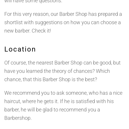
will have some questions.
For this very reason, our Barber Shop has prepared a
shortlist with suggestions on how you can choose a
new barber. Check it!
Location
Of course, the nearest Barber Shop can be good, but
have you learned the theory of chances? Which
chance, that this Barber Shop is the best?
We recommend you to ask someone, who has a nice
haircut, where he gets it. If he is satisfied with his
barber, he will be glad to recommend you a
Barbershop.