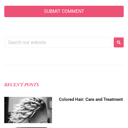
RECENT POSTS
Colored Hair: Care and Treatment