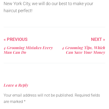
New York City, we will do our best to make your
haircut perfect!
« PREVIOUS
NEXT »
4 Grooming Mistakes Every
4 Grooming Tips, Which
Man Can Do
Can Save Your Money
Leave a Reply
Your email address will not be published.
Required fields
are marked
*