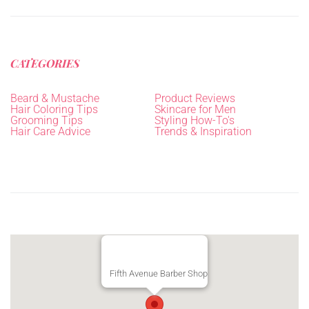
CATEGORIES
Beard & Mustache
Product Reviews
Hair Coloring Tips
Skincare for Men
Grooming Tips
Styling How-To's
Hair Care Advice
Trends & Inspiration
Fifth Avenue Barber Shop