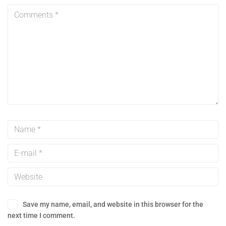
Save my name, email, and website in this browser for the
next time I comment.