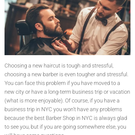
Choosing a new haircut is tough and stressful,
choosing a new barber is even tougher and stressful.
You can face this problem if you have moved to a
new city or have a long-term business trip or vacation
(what is more enjoyable). Of course, if you have a
business trip in NYC you won’t have any problems
because the best Barber Shop in NYC is always glad
to see you, but if you are going somewhere else, you