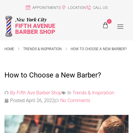
APPOINTMENTS
LOCATION
CALL US
New York City
0
FIFTH AVENUE
BARBER SHOP
HOME
TRENDS & INSPIRATION
HOW TO CHOOSE A NEW BARBER?
How to Choose a New Barber?
By
Fifth Ave Barber Shop
In
Trends & Inspiration
Posted
April 26, 2022
No Comments