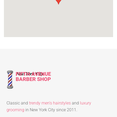
FIFTH AVENUE
New York City
BARBER SHOP
Classic and
trendy men’s hairstyles
and
luxury
grooming
in New York City since 2011.