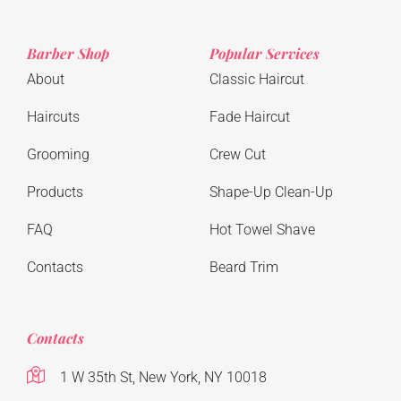
Barber Shop
Popular Services
About
Classic Haircut
Haircuts
Fade Haircut
Grooming
Crew Cut
Products
Shape-Up Clean-Up
FAQ
Hot Towel Shave
Contacts
Beard Trim
Contacts
1 W 35th St, New York, NY 10018