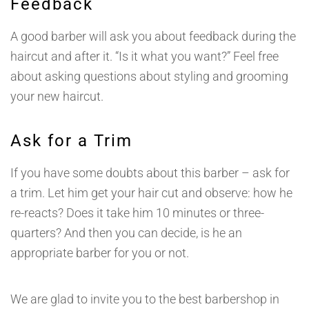
Feedback
A good barber will ask you about feedback during the
haircut and after it. “Is it what you want?” Feel free
about asking questions about styling and grooming
your new haircut.
Ask for a Trim
If you have some doubts about this barber – ask for
a trim. Let him get your hair cut and observe: how he
re-reacts? Does it take him 10 minutes or three-
quarters? And then you can decide, is he an
appropriate barber for you or not.
We are glad to invite you to the best barbershop in